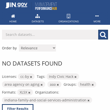
Skip
to
content
HOME
DATASETS
ORGANIZATIONS
MORE
Order by
NO DATASETS FOUND
Licenses:
cc-by
Tags:
Indy Civic Hack
area agency on aging
aaa
Groups:
health
Formats:
XLSX
Organizations:
indiana-family-and-social-services-administration
Filter Results