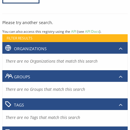
Please try another search.
You can also access this registry using the
API
(see
API Docs
).
FILTER RESULTS
ORGANIZATIONS
There are no Organizations that match this search
GROUPS
There are no Groups that match this search
TAGS
There are no Tags that match this search