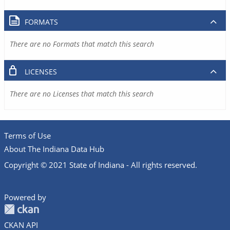
FORMATS
There are no Formats that match this search
LICENSES
There are no Licenses that match this search
Terms of Use
About The Indiana Data Hub
Copyright © 2021 State of Indiana - All rights reserved.
Powered by
CKAN API