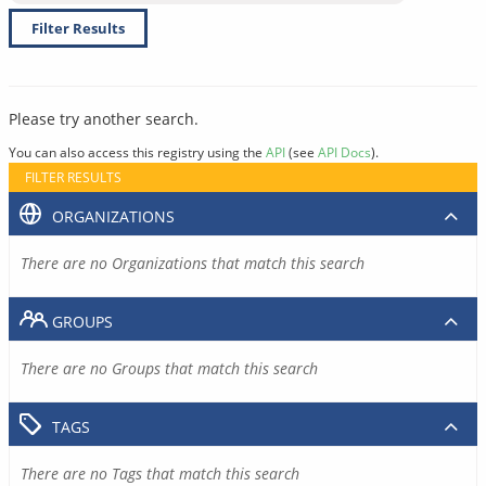
Filter Results
Please try another search.
You can also access this registry using the
API
(see
API Docs
).
FILTER RESULTS
ORGANIZATIONS
There are no Organizations that match this search
GROUPS
There are no Groups that match this search
TAGS
There are no Tags that match this search