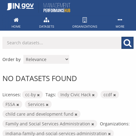
Skip
to
content
HOME
DATASETS
ORGANIZATIONS
MORE
Order by
NO DATASETS FOUND
Licenses:
cc-by
Tags:
Indy Civic Hack
ccdf
FSSA
Services
child care and development fund
Family and Social Services Administration
Organizations:
indiana-family-and-social-services-administration