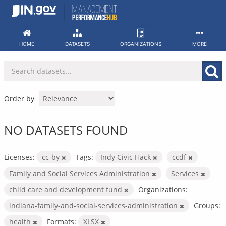
Skip
to
content
HOME
DATASETS
ORGANIZATIONS
MORE
Order by
NO DATASETS FOUND
Licenses:
cc-by
Tags:
Indy Civic Hack
ccdf
Family and Social Services Administration
Services
child care and development fund
Organizations:
indiana-family-and-social-services-administration
Groups:
health
Formats:
XLSX