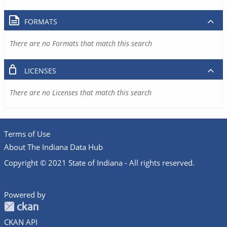
FORMATS
There are no Formats that match this search
LICENSES
There are no Licenses that match this search
Terms of Use
About The Indiana Data Hub
Copyright © 2021 State of Indiana - All rights reserved.
Powered by
CKAN API