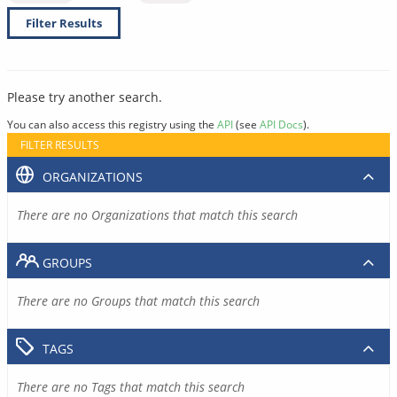
Filter Results
Please try another search.
You can also access this registry using the
API
(see
API Docs
).
FILTER RESULTS
ORGANIZATIONS
There are no Organizations that match this search
GROUPS
There are no Groups that match this search
TAGS
There are no Tags that match this search