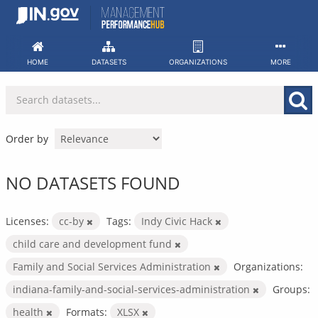
Skip
to
content
HOME
DATASETS
ORGANIZATIONS
MORE
Order by
NO DATASETS FOUND
Licenses:
cc-by
Tags:
Indy Civic Hack
child care and development fund
Family and Social Services Administration
Organizations:
indiana-family-and-social-services-administration
Groups:
health
Formats:
XLSX