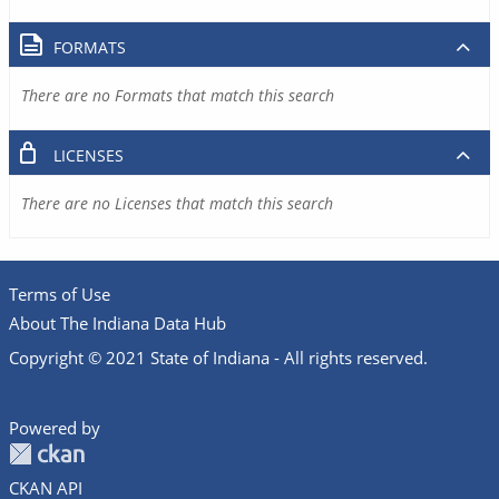
FORMATS
There are no Formats that match this search
LICENSES
There are no Licenses that match this search
Terms of Use
About The Indiana Data Hub
Copyright © 2021 State of Indiana - All rights reserved.
Powered by
CKAN API