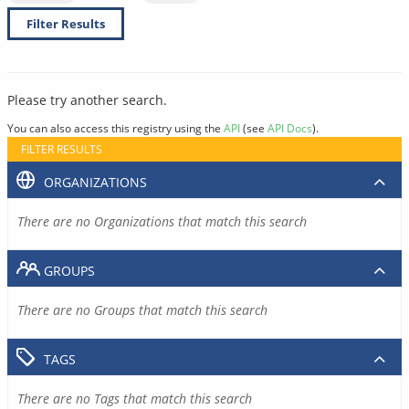
Filter Results
Please try another search.
You can also access this registry using the
API
(see
API Docs
).
FILTER RESULTS
ORGANIZATIONS
There are no Organizations that match this search
GROUPS
There are no Groups that match this search
TAGS
There are no Tags that match this search