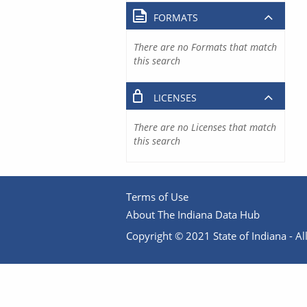
FORMATS
There are no Formats that match
this search
LICENSES
There are no Licenses that match
this search
Terms of Use
About The Indiana Data Hub
Copyright © 2021 State of Indiana - All