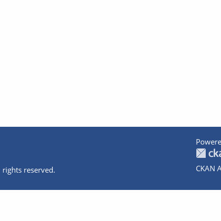
Powere
CKAN A
 rights reserved.