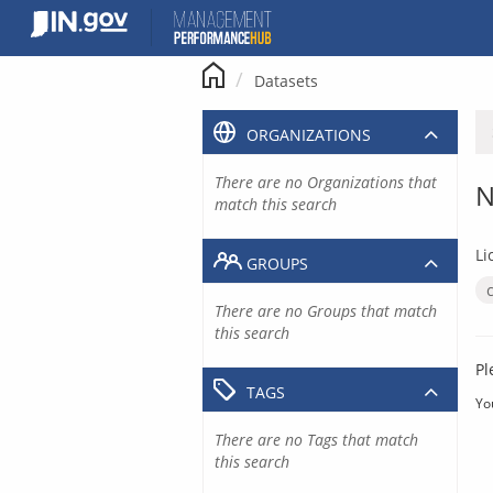
Skip
to
content
Datasets
ORGANIZATIONS
There are no Organizations that
N
match this search
Li
GROUPS
There are no Groups that match
this search
Pl
TAGS
Yo
There are no Tags that match
this search