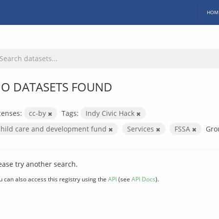
HOM
O DATASETS FOUND
censes:
cc-by
Tags:
Indy Civic Hack
child care and development fund
Services
FSSA
Gro
ease try another search.
u can also access this registry using the
API
(see
API Docs
).