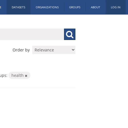
E
DATASETS
ORGANIZATIONS
GROUPS
ABOUT
LOG IN
Order by
ups:
health