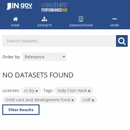
Skip
to
content
HOME
DATASETS
ORGANIZATIONS
MORE
Order by
NO DATASETS FOUND
Licenses:
cc-by
Tags:
Indy Civic Hack
child care and development fund
ccdf
Filter Results