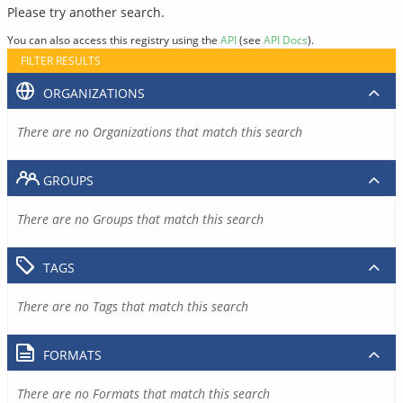
Please try another search.
You can also access this registry using the
API
(see
API Docs
).
FILTER RESULTS
ORGANIZATIONS
There are no Organizations that match this search
GROUPS
There are no Groups that match this search
TAGS
There are no Tags that match this search
FORMATS
There are no Formats that match this search