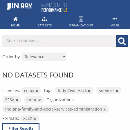
Skip
to
content
HOME
DATASETS
ORGANIZATIONS
MORE
Order by
NO DATASETS FOUND
Licenses:
cc-by
Tags:
Indy Civic Hack
services
FSSA
cmhc
Organizations:
indiana-family-and-social-services-administration
Formats:
XLSX
Filter Results