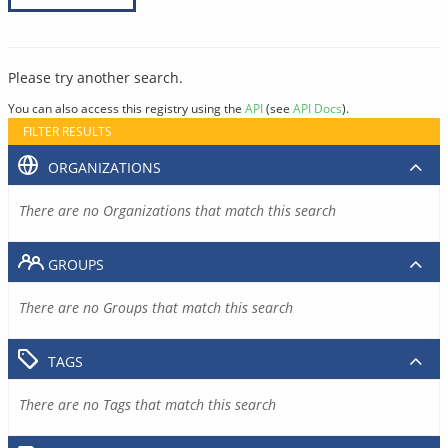
Please try another search.
You can also access this registry using the
API
(see
API Docs
).
FILTER RESULTS
ORGANIZATIONS
There are no Organizations that match this search
GROUPS
There are no Groups that match this search
TAGS
There are no Tags that match this search