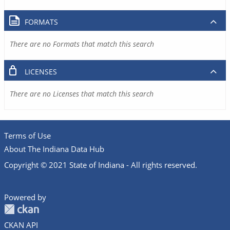
FORMATS
There are no Formats that match this search
LICENSES
There are no Licenses that match this search
Terms of Use
About The Indiana Data Hub
Copyright © 2021 State of Indiana - All rights reserved.
Powered by
CKAN API