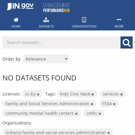
Skip
to
content
HOME
DATASETS
ORGANIZATIONS
MORE
Order by
NO DATASETS FOUND
Licenses:
cc-by
Tags:
Indy Civic Hack
services
Family and Social Services Administration
FSSA
community mental health centers
cmhc
Organizations:
indiana-family-and-social-services-administration