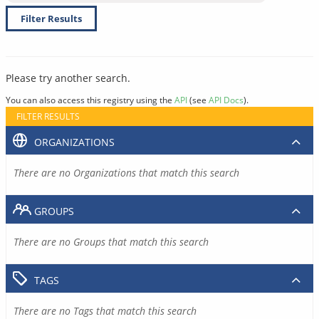
Filter Results
Please try another search.
You can also access this registry using the
API
(see
API Docs
).
FILTER RESULTS
ORGANIZATIONS
There are no Organizations that match this search
GROUPS
There are no Groups that match this search
TAGS
There are no Tags that match this search