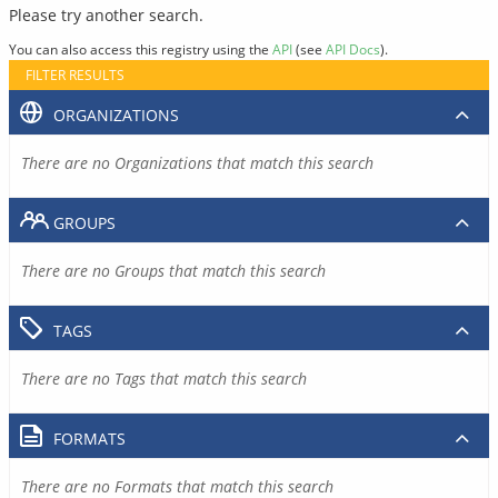
Please try another search.
You can also access this registry using the
API
(see
API Docs
).
FILTER RESULTS
ORGANIZATIONS
There are no Organizations that match this search
GROUPS
There are no Groups that match this search
TAGS
There are no Tags that match this search
FORMATS
There are no Formats that match this search