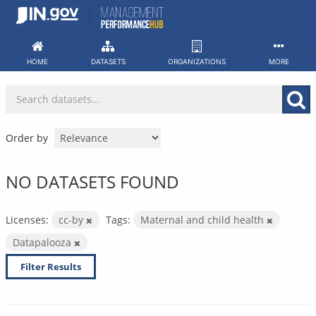
Skip
to
content
HOME
DATASETS
ORGANIZATIONS
MORE
Order by
NO DATASETS FOUND
Licenses:
cc-by
Tags:
Maternal and child health
Datapalooza
Filter Results