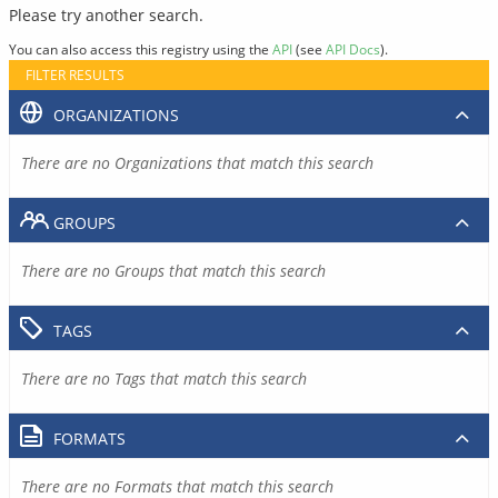
Please try another search.
You can also access this registry using the
API
(see
API Docs
).
FILTER RESULTS
ORGANIZATIONS
There are no Organizations that match this search
GROUPS
There are no Groups that match this search
TAGS
There are no Tags that match this search
FORMATS
There are no Formats that match this search