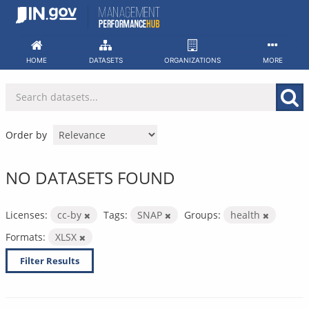
Skip
to
content
HOME
DATASETS
ORGANIZATIONS
MORE
Order by
NO DATASETS FOUND
Licenses:
cc-by
Tags:
SNAP
Groups:
health
Formats:
XLSX
Filter Results