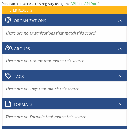
You can also access this registry using the
API
(see
API Docs
).
FILTER RESULTS
ORGANIZATIONS
There are no Organizations that match this search
GROUPS
There are no Groups that match this search
TAGS
There are no Tags that match this search
FORMATS
There are no Formats that match this search