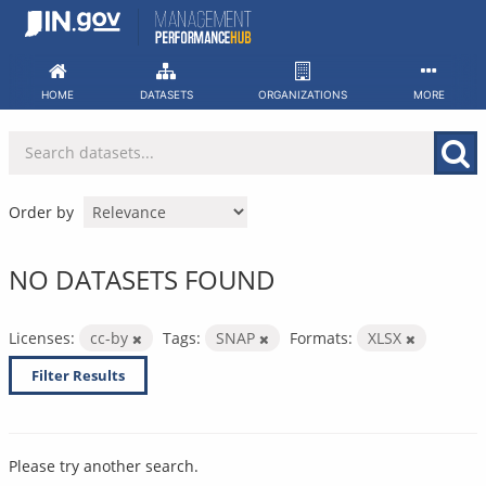
Skip
to
content
HOME
DATASETS
ORGANIZATIONS
MORE
Order by
NO DATASETS FOUND
Licenses:
cc-by
Tags:
SNAP
Formats:
XLSX
Filter Results
Please try another search.