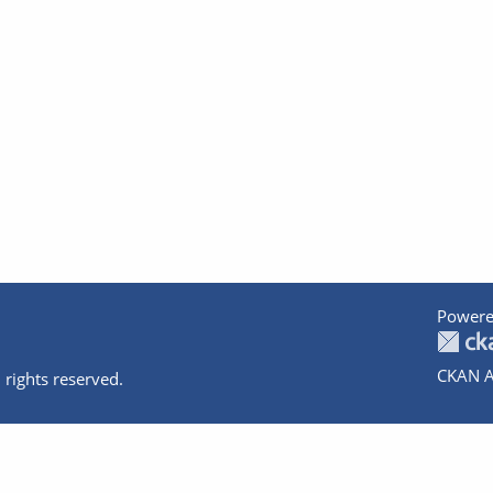
Powere
CKAN A
 rights reserved.