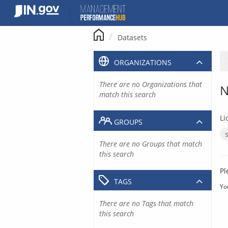
Skip
to
content
Datasets
ORGANIZATIONS
There are no Organizations that
N
match this search
Li
GROUPS
There are no Groups that match
this search
Pl
TAGS
Yo
There are no Tags that match
this search