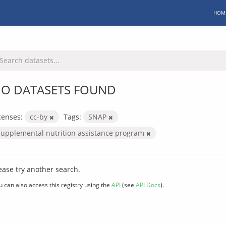
HOM
O DATASETS FOUND
censes:
cc-by
Tags:
SNAP
supplemental nutrition assistance program
ease try another search.
u can also access this registry using the
API
(see
API Docs
).