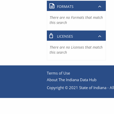
FORMATS
There are no Formats that match
this search
LICENSES
There are no Licenses that match
this search
Terms of Use
About The Indiana Data Hub
Copyright © 2021 State of Indiana - All