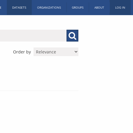
E
DATASETS
ORGANIZATIONS
GROUPS
ABOUT
LOG IN
Order by