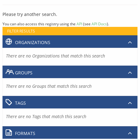
Please try another search.
You can also access this registry using the
API
(see
API Docs
).
FILTER RESULTS
ORGANIZATIONS
There are no Organizations that match this search
GROUPS
There are no Groups that match this search
TAGS
There are no Tags that match this search
FORMATS