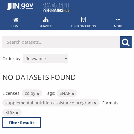
Skip
to
content
HOME
DATASETS
ORGANIZATIONS
MORE
Order by
NO DATASETS FOUND
Licenses:
cc-by
Tags:
SNAP
supplemental nutrition assistance program
Formats:
XLSX
Filter Results