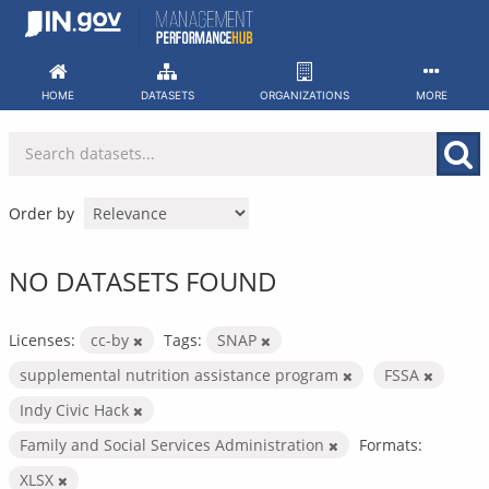
Skip
to
content
HOME
DATASETS
ORGANIZATIONS
MORE
Order by
NO DATASETS FOUND
Licenses:
cc-by
Tags:
SNAP
supplemental nutrition assistance program
FSSA
Indy Civic Hack
Family and Social Services Administration
Formats:
XLSX