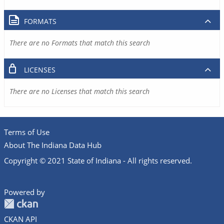
FORMATS
There are no Formats that match this search
LICENSES
There are no Licenses that match this search
Terms of Use
About The Indiana Data Hub
Copyright © 2021 State of Indiana - All rights reserved.
Powered by
CKAN API