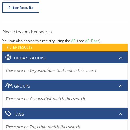
Filter Results
Please try another search.
You can also access this registry using the
API
(see
API Docs
).
FILTER RESULTS
ORGANIZATIONS
There are no Organizations that match this search
GROUPS
There are no Groups that match this search
TAGS
There are no Tags that match this search