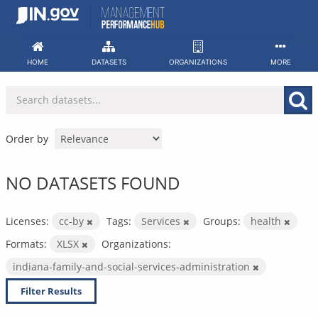
Skip
to
content
HOME
DATASETS
ORGANIZATIONS
MORE
Order by
NO DATASETS FOUND
Licenses:
cc-by
Tags:
Services
Groups:
health
Formats:
XLSX
Organizations:
indiana-family-and-social-services-administration
Filter Results