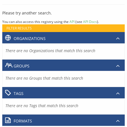
Please try another search.
You can also access this registry using the
API
(see
API Docs
).
FILTER RESULTS
ORGANIZATIONS
There are no Organizations that match this search
GROUPS
There are no Groups that match this search
TAGS
There are no Tags that match this search
FORMATS