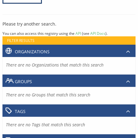
Please try another search.
You can also access this registry using the
API
(see
API Docs
).
FILTER RESULTS
ORGANIZATIONS
There are no Organizations that match this search
GROUPS
There are no Groups that match this search
TAGS
There are no Tags that match this search