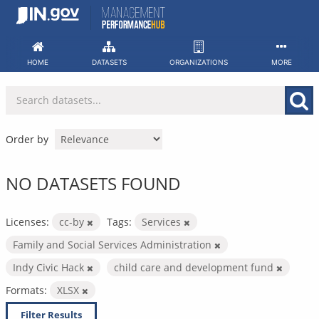
Skip
to
content
HOME
DATASETS
ORGANIZATIONS
MORE
Order by
NO DATASETS FOUND
Licenses:
cc-by
Tags:
Services
Family and Social Services Administration
Indy Civic Hack
child care and development fund
Formats:
XLSX
Filter Results