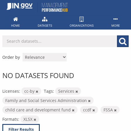
Skip
to
content
HOME
DATASETS
ORGANIZATIONS
MORE
Order by
NO DATASETS FOUND
Licenses:
cc-by
Tags:
Services
Family and Social Services Administration
child care and development fund
ccdf
FSSA
Formats:
XLSX
Filter Results