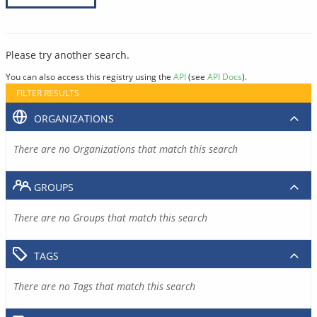
Please try another search.
You can also access this registry using the
API
(see
API Docs
).
FILTER RESULTS
ORGANIZATIONS
There are no Organizations that match this search
GROUPS
There are no Groups that match this search
TAGS
There are no Tags that match this search