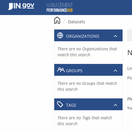
Skip
to
content
Datasets
ORGANIZATIONS
There are no Organizations that
N
match this search
Li
GROUPS
Fo
There are no Groups that match
this search
Pl
TAGS
Yo
There are no Tags that match
this search