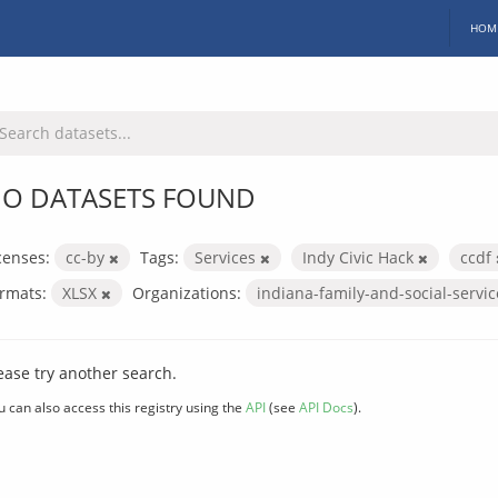
HOM
O DATASETS FOUND
censes:
cc-by
Tags:
Services
Indy Civic Hack
ccdf
rmats:
XLSX
Organizations:
indiana-family-and-social-servi
ease try another search.
u can also access this registry using the
API
(see
API Docs
).