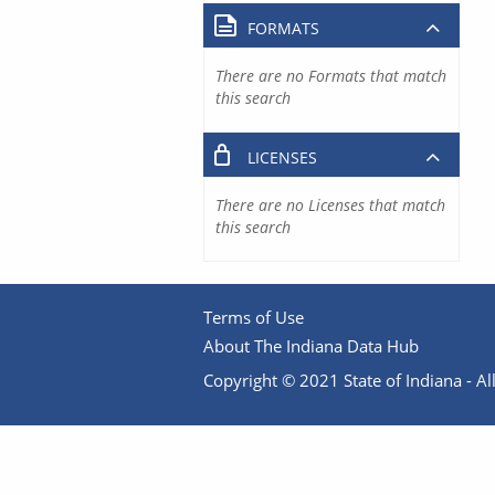
FORMATS
There are no Formats that match
this search
LICENSES
There are no Licenses that match
this search
Terms of Use
About The Indiana Data Hub
Copyright © 2021 State of Indiana - All