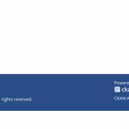
Powere
CKAN A
 rights reserved.