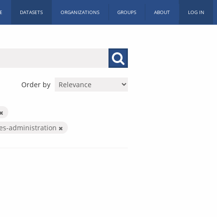
E
DATASETS
ORGANIZATIONS
GROUPS
ABOUT
LOG IN
Order by
ces-administration