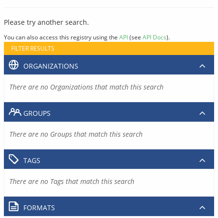
Please try another search.
You can also access this registry using the
API
(see
API Docs
).
FILTER RESULTS
ORGANIZATIONS
There are no Organizations that match this search
GROUPS
There are no Groups that match this search
TAGS
There are no Tags that match this search
FORMATS