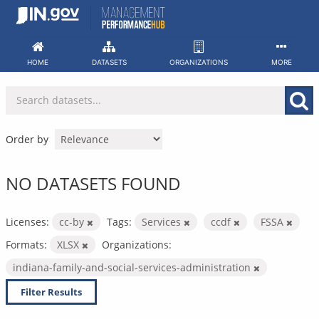
Skip
to
content
HOME
DATASETS
ORGANIZATIONS
MORE
Order by
NO DATASETS FOUND
Licenses:
cc-by
Tags:
Services
ccdf
FSSA
Formats:
XLSX
Organizations:
indiana-family-and-social-services-administration
Filter Results