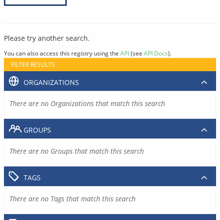
Please try another search.
You can also access this registry using the
API
(see
API Docs
).
FILTER RESULTS
ORGANIZATIONS
There are no Organizations that match this search
GROUPS
There are no Groups that match this search
TAGS
There are no Tags that match this search