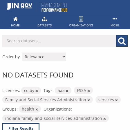
Skip
to
content
HOME
DATASETS
ORGANIZATIONS
MORE
Order by
NO DATASETS FOUND
Licenses:
cc-by
Tags:
aaa
FSSA
Family and Social Services Administration
services
Groups:
health
Organizations:
indiana-family-and-social-services-administration
Filter Results