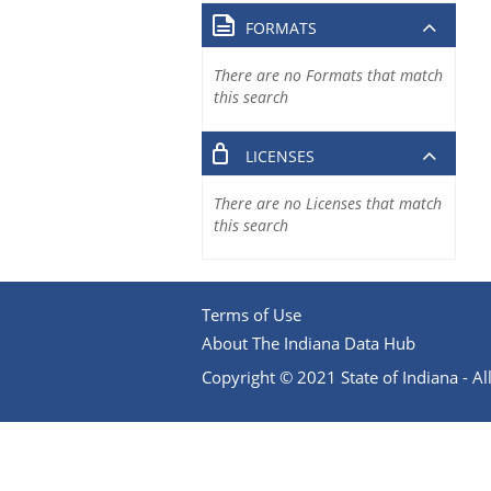
FORMATS
There are no Formats that match
this search
LICENSES
There are no Licenses that match
this search
Terms of Use
About The Indiana Data Hub
Copyright © 2021 State of Indiana - All