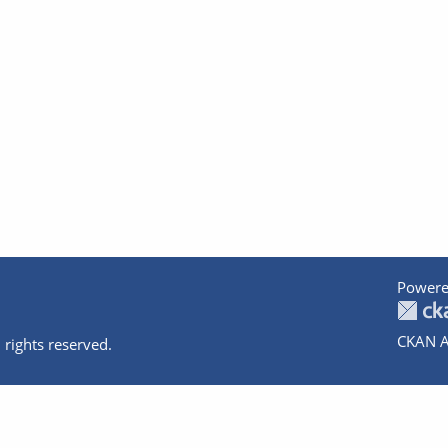
Powere
CKAN A
 rights reserved.