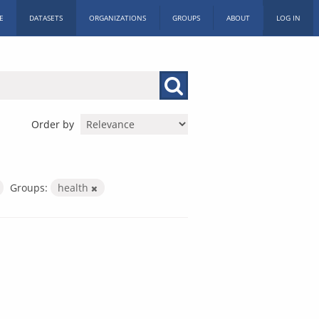
E
DATASETS
ORGANIZATIONS
GROUPS
ABOUT
LOG IN
Order by
Groups:
health