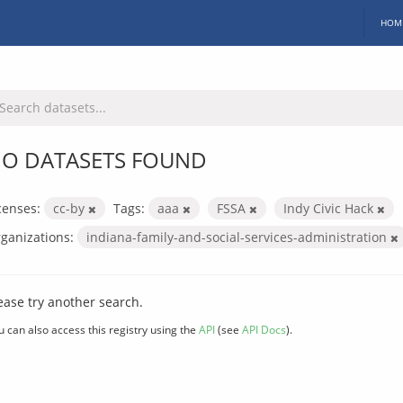
HOM
O DATASETS FOUND
censes:
cc-by
Tags:
aaa
FSSA
Indy Civic Hack
ganizations:
indiana-family-and-social-services-administration
ease try another search.
u can also access this registry using the
API
(see
API Docs
).