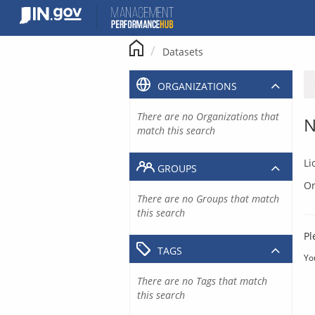
Skip
to
content
Datasets
ORGANIZATIONS
There are no Organizations that
N
match this search
Li
GROUPS
Or
There are no Groups that match
this search
Pl
TAGS
Yo
There are no Tags that match
this search