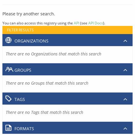
Please try another search.
You can also access this registry using the
API
(see
API Docs
).
FILTER RESULTS
ORGANIZATIONS
There are no Organizations that match this search
GROUPS
There are no Groups that match this search
TAGS
There are no Tags that match this search
FORMATS