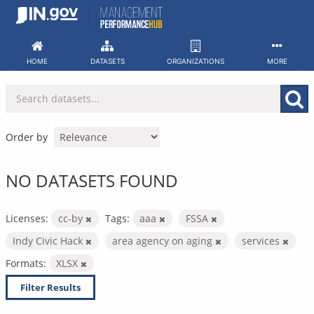
Skip
to
content
HOME
DATASETS
ORGANIZATIONS
MORE
Order by
NO DATASETS FOUND
Licenses:
cc-by
Tags:
aaa
FSSA
Indy Civic Hack
area agency on aging
services
Formats:
XLSX
Filter Results