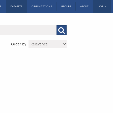
E
DATASETS
ORGANIZATIONS
GROUPS
ABOUT
LOG IN
Order by