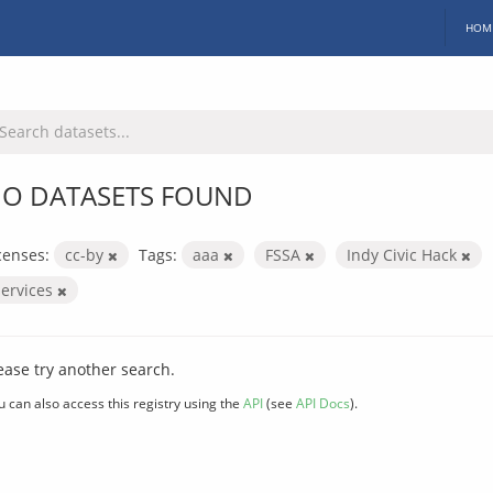
HOM
O DATASETS FOUND
censes:
cc-by
Tags:
aaa
FSSA
Indy Civic Hack
services
ease try another search.
u can also access this registry using the
API
(see
API Docs
).