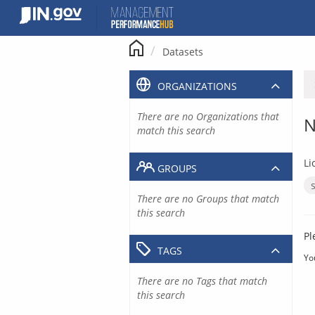
Skip
to
content
Datasets
ORGANIZATIONS
There are no Organizations that
N
match this search
Li
GROUPS
There are no Groups that match
this search
Pl
TAGS
Yo
There are no Tags that match
this search