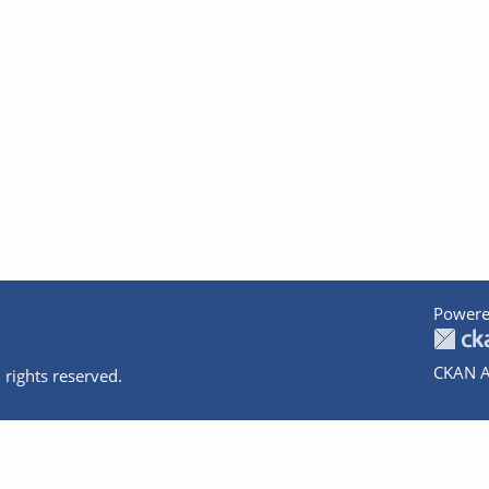
Powere
CKAN A
 rights reserved.