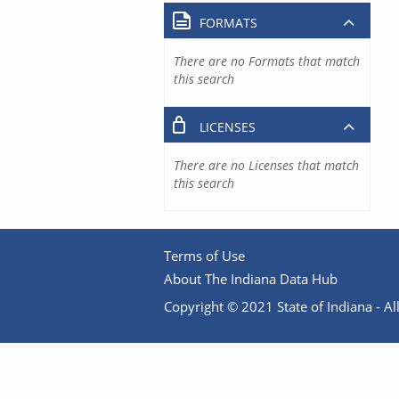
FORMATS
There are no Formats that match
this search
LICENSES
There are no Licenses that match
this search
Terms of Use
About The Indiana Data Hub
Copyright © 2021 State of Indiana - All