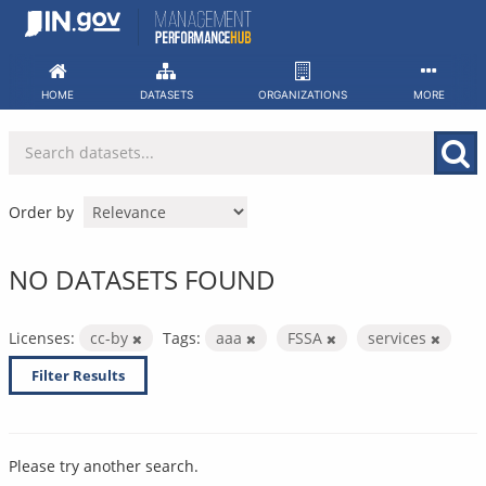
Skip
to
content
HOME
DATASETS
ORGANIZATIONS
MORE
Order by
NO DATASETS FOUND
Licenses:
cc-by
Tags:
aaa
FSSA
services
Filter Results
Please try another search.