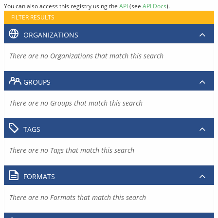
You can also access this registry using the
API
(see
API Docs
).
FILTER RESULTS
ORGANIZATIONS
There are no Organizations that match this search
GROUPS
There are no Groups that match this search
TAGS
There are no Tags that match this search
FORMATS
There are no Formats that match this search