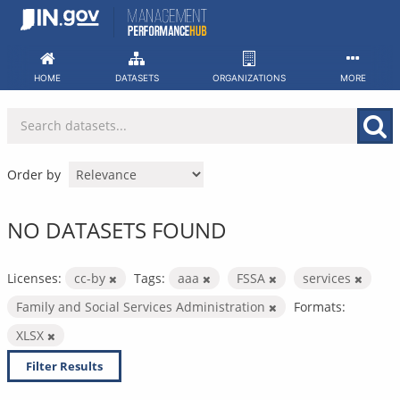
Skip
to
content
HOME
DATASETS
ORGANIZATIONS
MORE
Order by
NO DATASETS FOUND
Licenses:
cc-by
Tags:
aaa
FSSA
services
Family and Social Services Administration
Formats:
XLSX
Filter Results