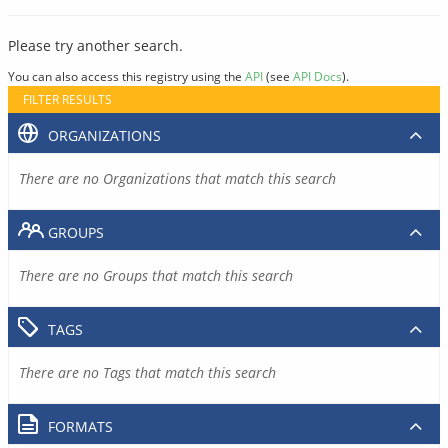
Please try another search.
You can also access this registry using the
API
(see
API Docs
).
FILTER RESULTS
ORGANIZATIONS
There are no Organizations that match this search
GROUPS
There are no Groups that match this search
TAGS
There are no Tags that match this search
FORMATS