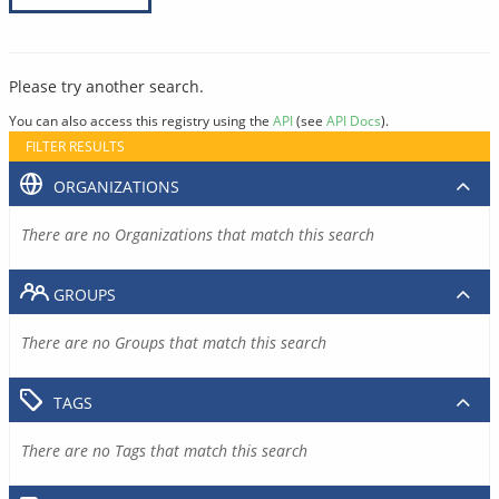
Please try another search.
You can also access this registry using the
API
(see
API Docs
).
FILTER RESULTS
ORGANIZATIONS
There are no Organizations that match this search
GROUPS
There are no Groups that match this search
TAGS
There are no Tags that match this search