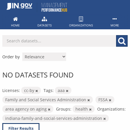
Skip
to
content
HOME
DATASETS
ORGANIZATIONS
MORE
Order by
NO DATASETS FOUND
Licenses:
cc-by
Tags:
aaa
Family and Social Services Administration
FSSA
area agency on aging
Groups:
health
Organizations:
indiana-family-and-social-services-administration
Filter Results