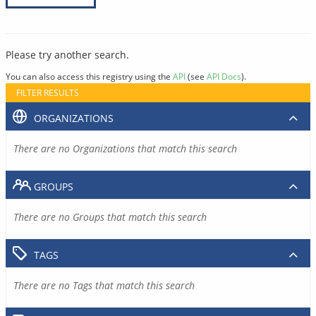
Please try another search.
You can also access this registry using the
API
(see
API Docs
).
FILTER RESULTS
ORGANIZATIONS
There are no Organizations that match this search
GROUPS
There are no Groups that match this search
TAGS
There are no Tags that match this search