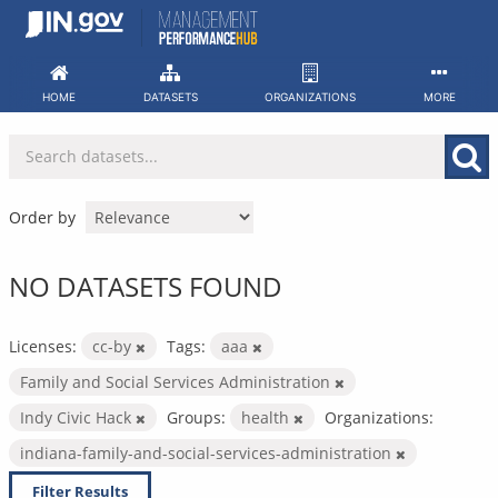
Skip
to
content
HOME
DATASETS
ORGANIZATIONS
MORE
Order by
NO DATASETS FOUND
Licenses:
cc-by
Tags:
aaa
Family and Social Services Administration
Indy Civic Hack
Groups:
health
Organizations:
indiana-family-and-social-services-administration
Filter Results