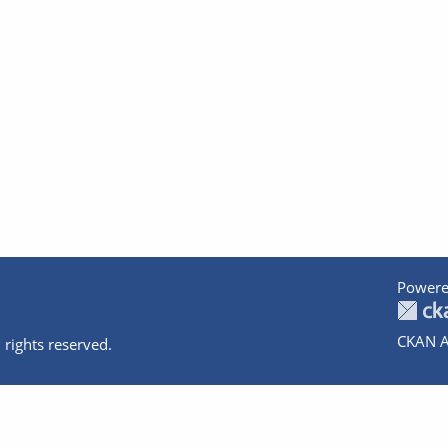
Powere
CKAN A
 rights reserved.