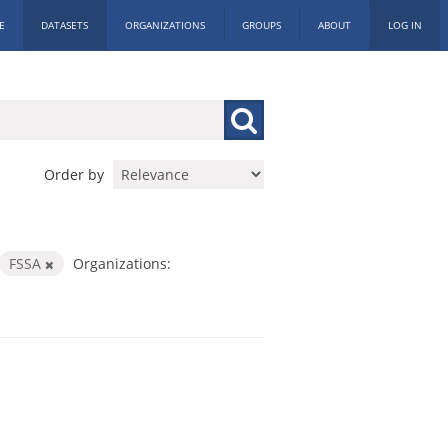
E
DATASETS
ORGANIZATIONS
GROUPS
ABOUT
LOG IN
Order by
FSSA
Organizations: