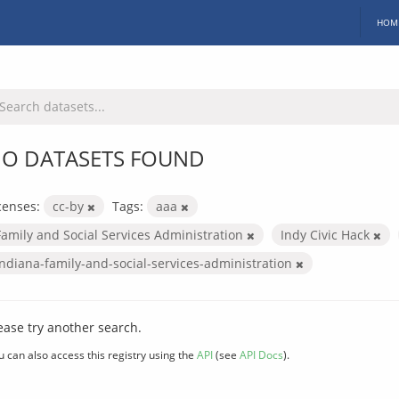
HOM
O DATASETS FOUND
censes:
cc-by
Tags:
aaa
Family and Social Services Administration
Indy Civic Hack
indiana-family-and-social-services-administration
ease try another search.
u can also access this registry using the
API
(see
API Docs
).