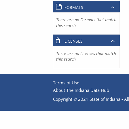
FORMATS
There are no Formats that match
this search
LICENSES
There are no Licenses that match
this search
Terms of Use
About The Indiana Data Hub
Copyright © 2021 State of Indiana - All