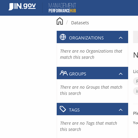
Skip
to
content
Datasets
ORGANIZATIONS
There are no Organizations that
N
match this search
Li
GROUPS
There are no Groups that match
this search
TAGS
Pl
There are no Tags that match
Yo
this search