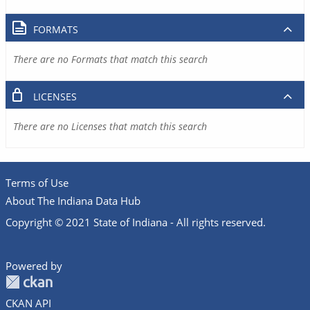
FORMATS
There are no Formats that match this search
LICENSES
There are no Licenses that match this search
Terms of Use
About The Indiana Data Hub
Copyright © 2021 State of Indiana - All rights reserved.
Powered by
CKAN API