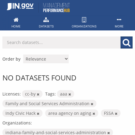
Skip
to
content
HOME
DATASETS
ORGANIZATIONS
MORE
Order by
NO DATASETS FOUND
Licenses:
cc-by
Tags:
aaa
Family and Social Services Administration
Indy Civic Hack
area agency on aging
FSSA
Organizations:
indiana-family-and-social-services-administration