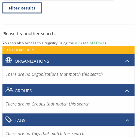
Filter Results
Please try another search.
You can also access this registry using the
API
(see
API Docs
).
FILTER RESULTS
ORGANIZATIONS
There are no Organizations that match this search
GROUPS
There are no Groups that match this search
TAGS
There are no Tags that match this search