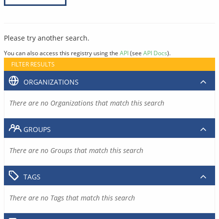
Please try another search.
You can also access this registry using the
API
(see
API Docs
).
FILTER RESULTS
ORGANIZATIONS
There are no Organizations that match this search
GROUPS
There are no Groups that match this search
TAGS
There are no Tags that match this search