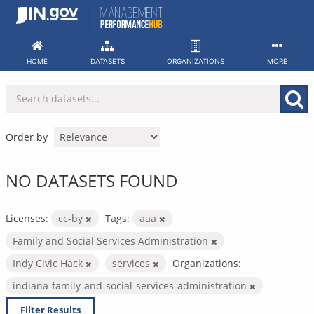
Skip
to
content
HOME
DATASETS
ORGANIZATIONS
MORE
Order by
NO DATASETS FOUND
Licenses:
cc-by
Tags:
aaa
Family and Social Services Administration
Indy Civic Hack
services
Organizations:
indiana-family-and-social-services-administration
Filter Results