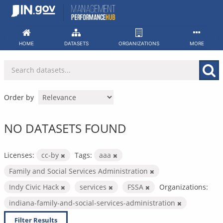
Skip
to
content
HOME
DATASETS
ORGANIZATIONS
MORE
Order by
NO DATASETS FOUND
Licenses:
cc-by
Tags:
aaa
Family and Social Services Administration
Indy Civic Hack
services
FSSA
Organizations:
indiana-family-and-social-services-administration
Filter Results