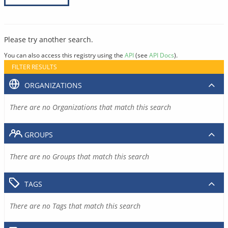
Please try another search.
You can also access this registry using the
API
(see
API Docs
).
FILTER RESULTS
ORGANIZATIONS
There are no Organizations that match this search
GROUPS
There are no Groups that match this search
TAGS
There are no Tags that match this search