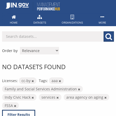
Skip
to
content
HOME
DATASETS
ORGANIZATIONS
MORE
Order by
NO DATASETS FOUND
Licenses:
cc-by
Tags:
aaa
Family and Social Services Administration
Indy Civic Hack
services
area agency on aging
FSSA
Filter Results