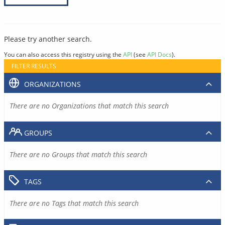
Please try another search.
You can also access this registry using the
API
(see
API Docs
).
FILTER RESULTS
ORGANIZATIONS
There are no Organizations that match this search
GROUPS
There are no Groups that match this search
TAGS
There are no Tags that match this search