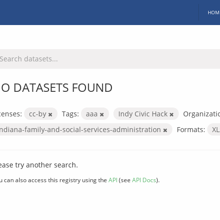
HOM
O DATASETS FOUND
censes:
cc-by
Tags:
aaa
Indy Civic Hack
Organizati
indiana-family-and-social-services-administration
Formats:
X
ease try another search.
u can also access this registry using the
API
(see
API Docs
).