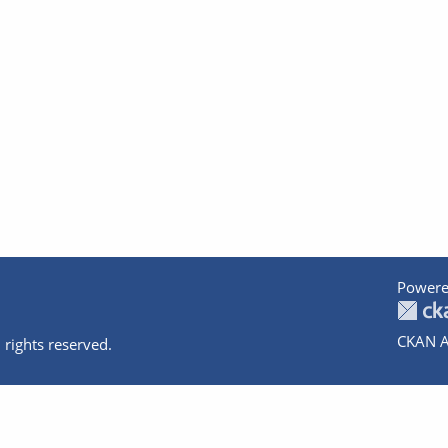
Powere
CKAN A
 rights reserved.