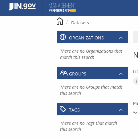
Skip
to
content
Datasets
ORGANIZATIONS
There are no Organizations that
N
match this search
Li
GROUPS
There are no Groups that match
this search
Pl
TAGS
Yo
There are no Tags that match
this search