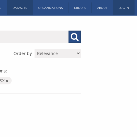
E
DATASETS
ORGANIZATIONS
GROUPS
ABOUT
LOG IN
Order by
ons:
LSX