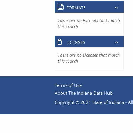
FORMATS
There are no Formats that match
this search
LICENSES
There are no Licenses that match
this search
Terms of Use
About The Indiana Data Hub
Copyright © 2021 State of Indiana - All