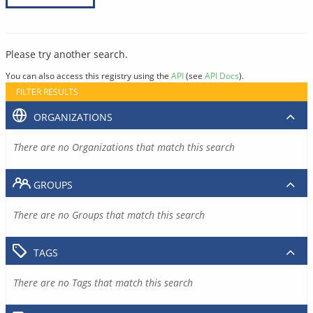
Please try another search.
You can also access this registry using the
API
(see
API Docs
).
FILTER RESULTS
ORGANIZATIONS
There are no Organizations that match this search
GROUPS
There are no Groups that match this search
TAGS
There are no Tags that match this search