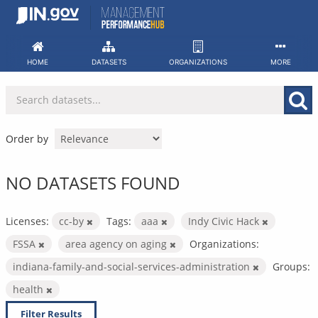
Skip
to
content
HOME
DATASETS
ORGANIZATIONS
MORE
Order by
NO DATASETS FOUND
Licenses:
cc-by
Tags:
aaa
Indy Civic Hack
FSSA
area agency on aging
Organizations:
indiana-family-and-social-services-administration
Groups:
health
Filter Results