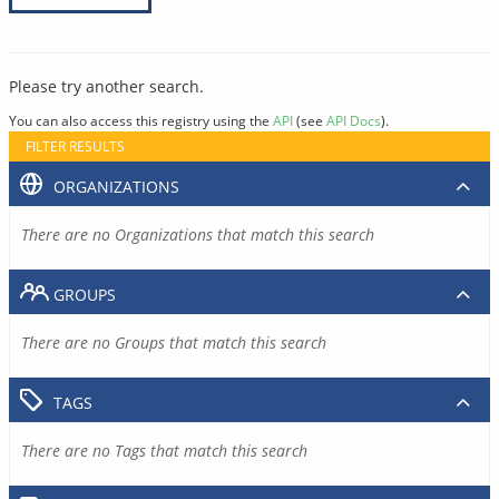
Please try another search.
You can also access this registry using the
API
(see
API Docs
).
FILTER RESULTS
ORGANIZATIONS
There are no Organizations that match this search
GROUPS
There are no Groups that match this search
TAGS
There are no Tags that match this search