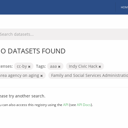
HOM
O DATASETS FOUND
censes:
cc-by
Tags:
aaa
Indy Civic Hack
area agency on aging
Family and Social Services Administrat
ease try another search.
u can also access this registry using the
API
(see
API Docs
).