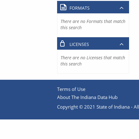
FORMATS
There are no Formats that match
this search
LICENSES
There are no Licenses that match
this search
Terms of Use
About The Indiana Data Hub
Copyright © 2021 State of Indiana - All