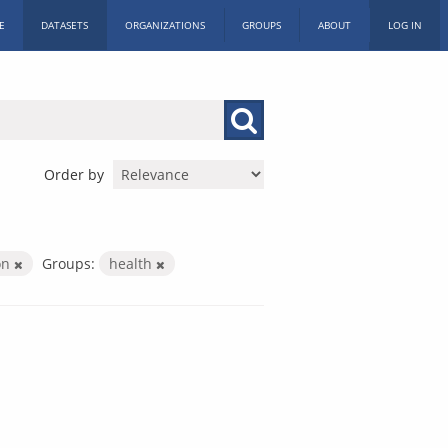
E
DATASETS
ORGANIZATIONS
GROUPS
ABOUT
LOG IN
Order by
ion
Groups:
health