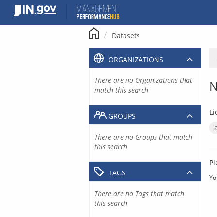
Skip
to
content
Datasets
ORGANIZATIONS
There are no Organizations that
N
match this search
Li
GROUPS
There are no Groups that match
this search
Pl
TAGS
Yo
There are no Tags that match
this search