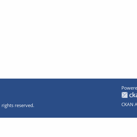
Powere
CKAN A
 rights reserved.