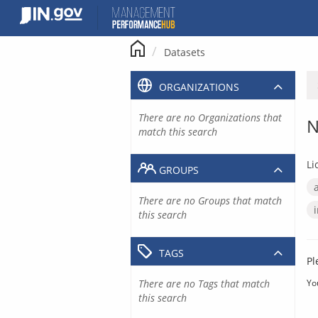
Skip
to
content
Datasets
ORGANIZATIONS
There are no Organizations that
N
match this search
Li
GROUPS
There are no Groups that match
this search
TAGS
Pl
There are no Tags that match
Yo
this search