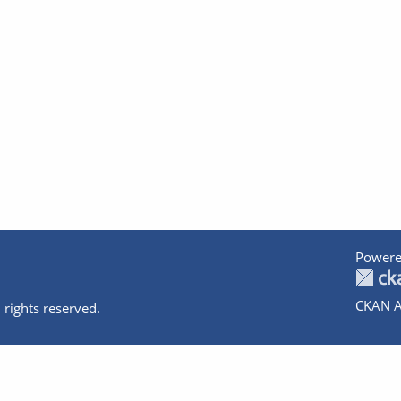
Powere
CKAN A
 rights reserved.