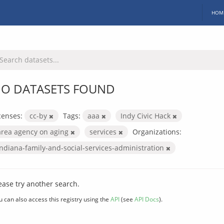
HOM
O DATASETS FOUND
censes:
cc-by
Tags:
aaa
Indy Civic Hack
area agency on aging
services
Organizations:
indiana-family-and-social-services-administration
ease try another search.
u can also access this registry using the
API
(see
API Docs
).