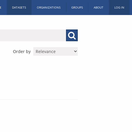
E
DATASETS
ORGANIZATIONS
GROUPS
ABOUT
LOG IN
Order by