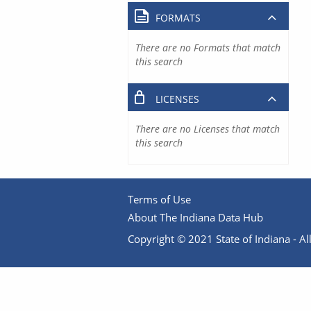
FORMATS
There are no Formats that match
this search
LICENSES
There are no Licenses that match
this search
Terms of Use
About The Indiana Data Hub
Copyright © 2021 State of Indiana - All