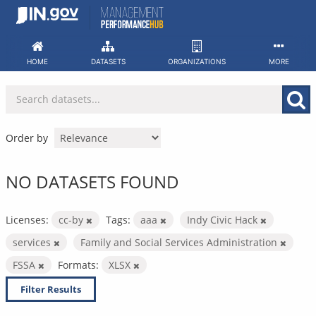
Skip
to
content
HOME
DATASETS
ORGANIZATIONS
MORE
Order by
NO DATASETS FOUND
Licenses:
cc-by
Tags:
aaa
Indy Civic Hack
services
Family and Social Services Administration
FSSA
Formats:
XLSX
Filter Results