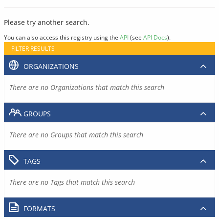
Please try another search.
You can also access this registry using the
API
(see
API Docs
).
FILTER RESULTS
ORGANIZATIONS
There are no Organizations that match this search
GROUPS
There are no Groups that match this search
TAGS
There are no Tags that match this search
FORMATS