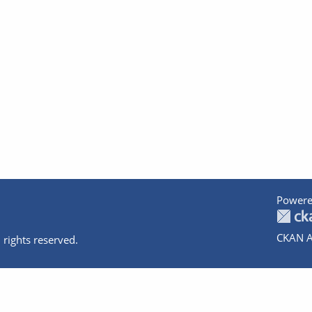
Powere
CKAN A
 rights reserved.