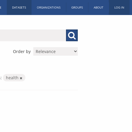
E
DATASETS
ORGANIZATIONS
GROUPS
ABOUT
LOG IN
Order by
:
health