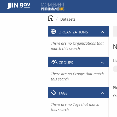
Skip
to
content
Datasets
ORGANIZATIONS
There are no Organizations that
N
match this search
Li
GROUPS
There are no Groups that match
this search
Pl
TAGS
Yo
There are no Tags that match
this search