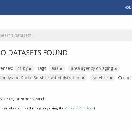
HOM
O DATASETS FOUND
censes:
cc-by
Tags:
aaa
area agency on aging
Family and Social Services Administration
services
Groups
ease try another search.
u can also access this registry using the
API
(see
API Docs
).