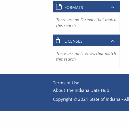
FORMATS
There are no Formats that match
this search
LICENSES
There are no Licenses that match
this search
Terms of Use
About The Indiana Data Hub
Copyright © 2021 State of Indiana - All