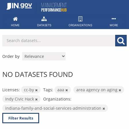
Skip
to
content
HOME
DATASETS
ORGANIZATIONS
MORE
Order by
NO DATASETS FOUND
Licenses:
cc-by
Tags:
aaa
area agency on aging
Indy Civic Hack
Organizations:
indiana-family-and-social-services-administration
Filter Results