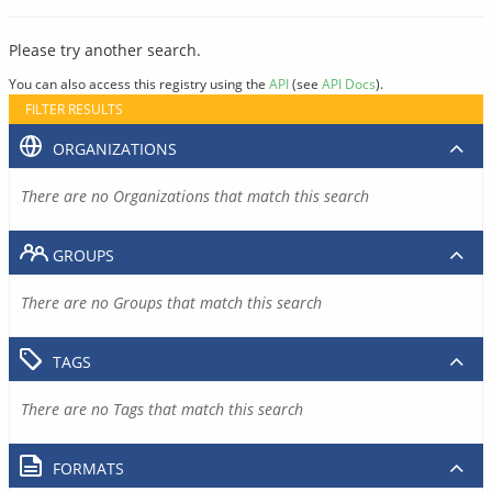
Please try another search.
You can also access this registry using the
API
(see
API Docs
).
FILTER RESULTS
ORGANIZATIONS
There are no Organizations that match this search
GROUPS
There are no Groups that match this search
TAGS
There are no Tags that match this search
FORMATS