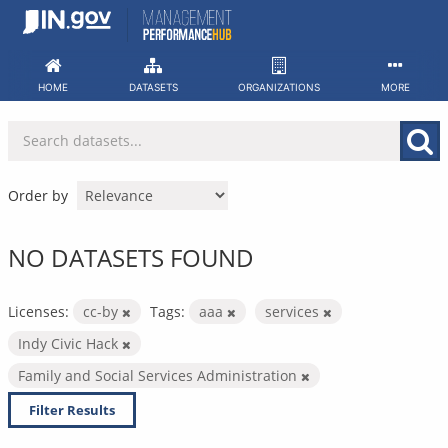
Skip
to
content
HOME
DATASETS
ORGANIZATIONS
MORE
Order by
NO DATASETS FOUND
Licenses:
cc-by
Tags:
aaa
services
Indy Civic Hack
Family and Social Services Administration
Filter Results