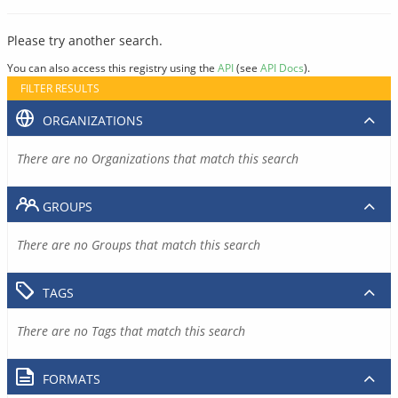
Please try another search.
You can also access this registry using the
API
(see
API Docs
).
FILTER RESULTS
ORGANIZATIONS
There are no Organizations that match this search
GROUPS
There are no Groups that match this search
TAGS
There are no Tags that match this search
FORMATS