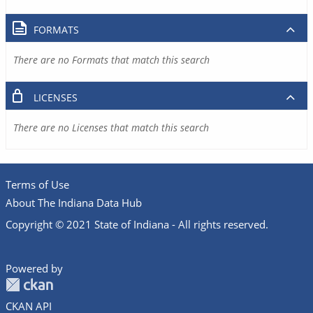
FORMATS
There are no Formats that match this search
LICENSES
There are no Licenses that match this search
Terms of Use
About The Indiana Data Hub
Copyright © 2021 State of Indiana - All rights reserved.
Powered by
CKAN API