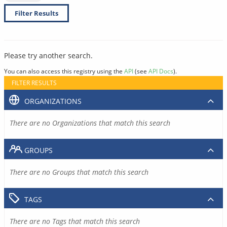
Filter Results
Please try another search.
You can also access this registry using the
API
(see
API Docs
).
FILTER RESULTS
ORGANIZATIONS
There are no Organizations that match this search
GROUPS
There are no Groups that match this search
TAGS
There are no Tags that match this search