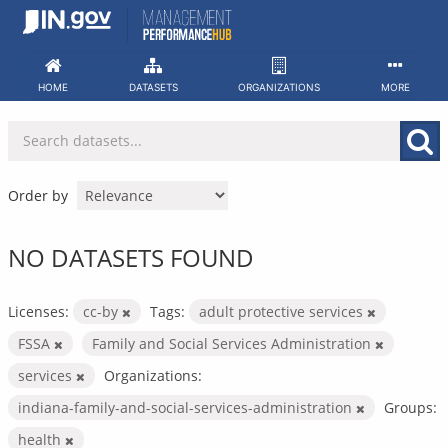
Skip
to
content
HOME
DATASETS
ORGANIZATIONS
MORE
Order by
NO DATASETS FOUND
Licenses:
cc-by
Tags:
adult protective services
FSSA
Family and Social Services Administration
services
Organizations:
indiana-family-and-social-services-administration
Groups:
health