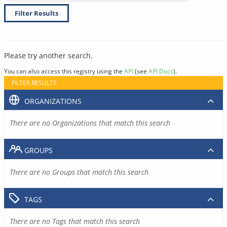
Filter Results
Please try another search.
You can also access this registry using the
API
(see
API Docs
).
FILTER RESULTS
ORGANIZATIONS
There are no Organizations that match this search
GROUPS
There are no Groups that match this search
TAGS
There are no Tags that match this search