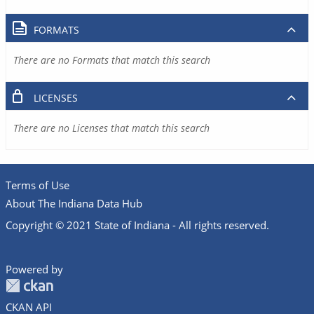
FORMATS
There are no Formats that match this search
LICENSES
There are no Licenses that match this search
Terms of Use
About The Indiana Data Hub
Copyright © 2021 State of Indiana - All rights reserved.
Powered by
CKAN API