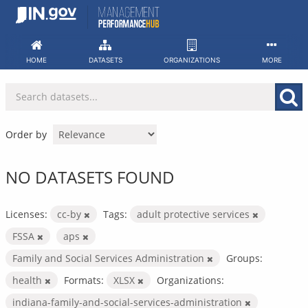
Skip
to
content
HOME
DATASETS
ORGANIZATIONS
MORE
Order by
NO DATASETS FOUND
Licenses:
cc-by
Tags:
adult protective services
FSSA
aps
Family and Social Services Administration
Groups:
health
Formats:
XLSX
Organizations:
indiana-family-and-social-services-administration