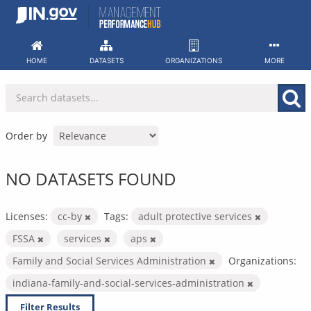
Skip
to
content
HOME
DATASETS
ORGANIZATIONS
MORE
Order by
NO DATASETS FOUND
Licenses:
cc-by
Tags:
adult protective services
FSSA
services
aps
Family and Social Services Administration
Organizations:
indiana-family-and-social-services-administration
Filter Results