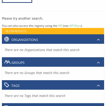
Please try another search.
You can also access this registry using the
API
(see
API Docs
).
FILTER RESULTS
ORGANIZATIONS
There are no Organizations that match this search
GROUPS
There are no Groups that match this search
TAGS
There are no Tags that match this search