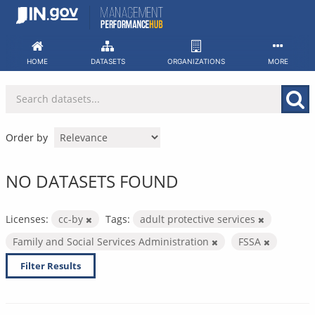
Skip
to
content
HOME
DATASETS
ORGANIZATIONS
MORE
Order by
NO DATASETS FOUND
Licenses:
cc-by
Tags:
adult protective services
Family and Social Services Administration
FSSA
Filter Results