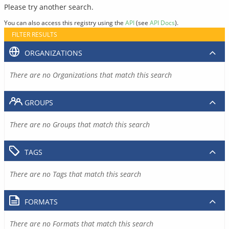
Please try another search.
You can also access this registry using the
API
(see
API Docs
).
FILTER RESULTS
ORGANIZATIONS
There are no Organizations that match this search
GROUPS
There are no Groups that match this search
TAGS
There are no Tags that match this search
FORMATS
There are no Formats that match this search