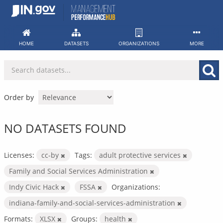
Skip
to
content
HOME
DATASETS
ORGANIZATIONS
MORE
Order by
NO DATASETS FOUND
Licenses:
cc-by
Tags:
adult protective services
Family and Social Services Administration
Indy Civic Hack
FSSA
Organizations:
indiana-family-and-social-services-administration
Formats:
XLSX
Groups:
health