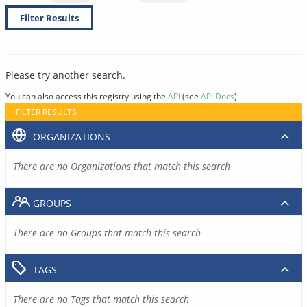
Filter Results
Please try another search.
You can also access this registry using the
API
(see
API Docs
).
FILTER RESULTS
ORGANIZATIONS
There are no Organizations that match this search
GROUPS
There are no Groups that match this search
TAGS
There are no Tags that match this search