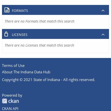
FORMATS
There are no Formats that match this search
LICENSES
There are no Licenses that match this search
Terms of Use
About The Indiana Data Hub
Copyright © 2021 State of Indiana - All rights reserved.
Powered by
CKAN API