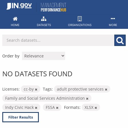
Skip
to
content
HOME
DATASETS
ORGANIZATIONS
MORE
Order by
NO DATASETS FOUND
Licenses:
cc-by
Tags:
adult protective services
Family and Social Services Administration
Indy Civic Hack
FSSA
Formats:
XLSX
Filter Results