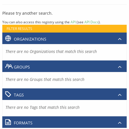
Please try another search.
You can also access this registry using the
API
(see
API Docs
).
FILTER RESULTS
ORGANIZATIONS
There are no Organizations that match this search
GROUPS
There are no Groups that match this search
TAGS
There are no Tags that match this search
FORMATS