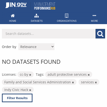
Skip
to
content
HOME
DATASETS
ORGANIZATIONS
MORE
Order by
NO DATASETS FOUND
Licenses:
cc-by
Tags:
adult protective services
Family and Social Services Administration
services
Indy Civic Hack
Filter Results