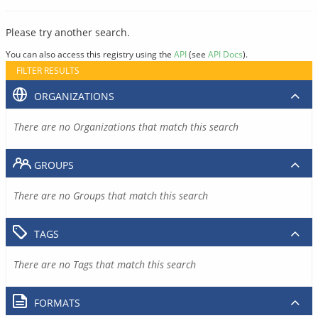
Please try another search.
You can also access this registry using the
API
(see
API Docs
).
FILTER RESULTS
ORGANIZATIONS
There are no Organizations that match this search
GROUPS
There are no Groups that match this search
TAGS
There are no Tags that match this search
FORMATS