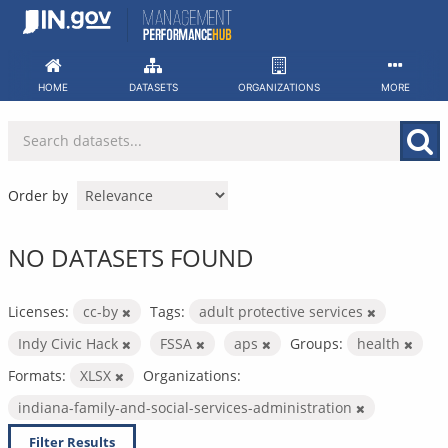
Skip
to
content
HOME
DATASETS
ORGANIZATIONS
MORE
Order by
NO DATASETS FOUND
Licenses:
cc-by
Tags:
adult protective services
Indy Civic Hack
FSSA
aps
Groups:
health
Formats:
XLSX
Organizations:
indiana-family-and-social-services-administration
Filter Results