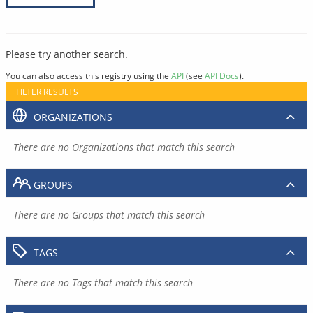
Please try another search.
You can also access this registry using the
API
(see
API Docs
).
FILTER RESULTS
ORGANIZATIONS
There are no Organizations that match this search
GROUPS
There are no Groups that match this search
TAGS
There are no Tags that match this search