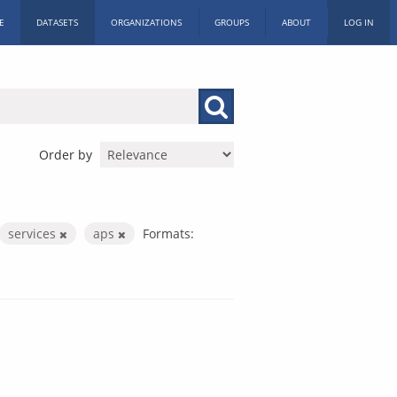
E
DATASETS
ORGANIZATIONS
GROUPS
ABOUT
LOG IN
Order by
services
aps
Formats: