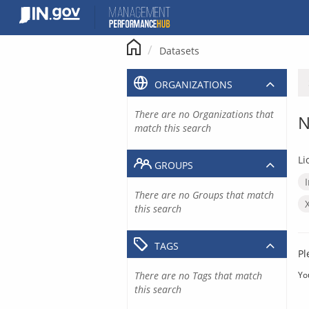
Skip
to
content
Datasets
ORGANIZATIONS
There are no Organizations that
N
match this search
Li
GROUPS
There are no Groups that match
this search
TAGS
Pl
There are no Tags that match
Yo
this search