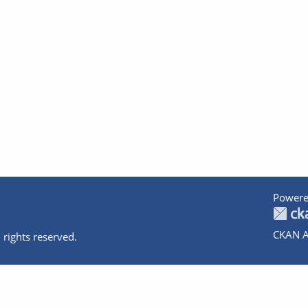
Powere
CKAN A
 rights reserved.