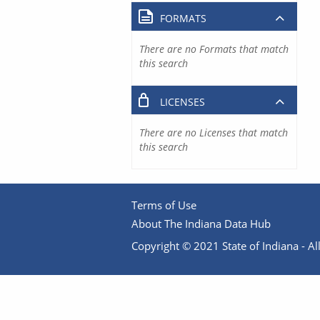
FORMATS
There are no Formats that match
this search
LICENSES
There are no Licenses that match
this search
Terms of Use
About The Indiana Data Hub
Copyright © 2021 State of Indiana - All