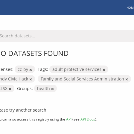
HOM
O DATASETS FOUND
censes:
cc-by
Tags:
adult protective services
Indy Civic Hack
Family and Social Services Administration
XLSX
Groups:
health
ease try another search.
u can also access this registry using the
API
(see
API Docs
).